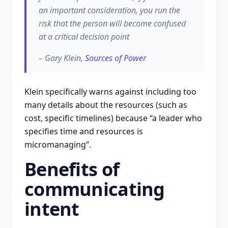
an important consideration, you run the
risk that the person will become confused
at a critical decision point
– Gary Klein,
Sources of Power
Klein specifically warns against including too
many details about the resources (such as
cost, specific timelines) because “a leader who
specifies time and resources is
micromanaging”.
Benefits of
communicating
intent