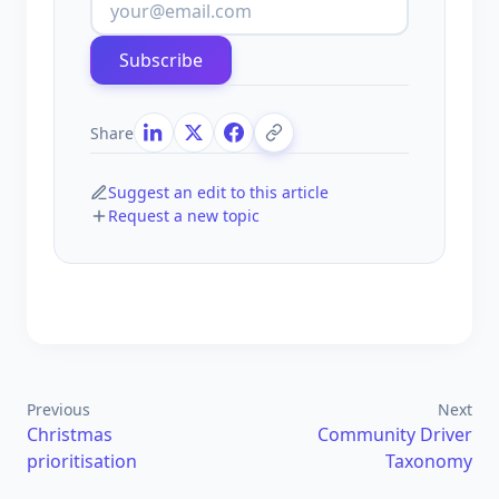
Subscribe
Share
Suggest an edit to this article
Request a new topic
Previous
Next
Christmas
Community Driver
prioritisation
Taxonomy