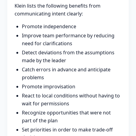
Klein lists the following benefits from
communicating intent clearly:
Promote independence
Improve team performance by reducing
need for clarifications
Detect deviations from the assumptions
made by the leader
Catch errors in advance and anticipate
problems
Promote improvisation
React to local conditions without having to
wait for permissions
Recognize opportunities that were not
part of the plan
Set priorities in order to make trade-off