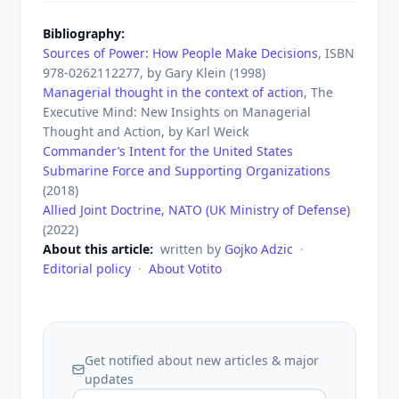
Bibliography
Sources of Power: How People Make Decisions
, ISBN
978-0262112277
, by
Gary Klein
(
1998
)
Managerial thought in the context of action
, The
Executive Mind: New Insights on Managerial
Thought and Action, by
Karl Weick
Commander’s Intent for the United States
Submarine Force and Supporting Organizations
(
2018
)
Allied Joint Doctrine, NATO (UK Ministry of Defense)
(
2022
)
About this article
written by
Gojko Adzic
·
Editorial policy
·
About Votito
Get notified about new articles & major
updates