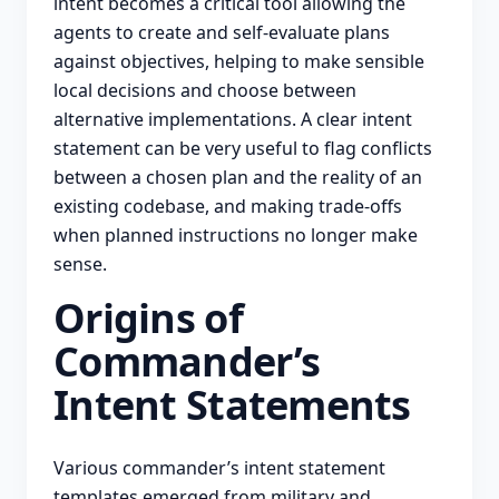
intent becomes a critical tool allowing the
agents to create and self-evaluate plans
against objectives, helping to make sensible
local decisions and choose between
alternative implementations. A clear intent
statement can be very useful to flag conflicts
between a chosen plan and the reality of an
existing codebase, and making trade-offs
when planned instructions no longer make
sense.
Origins of
Commander’s
Intent Statements
Various commander’s intent statement
templates emerged from military and