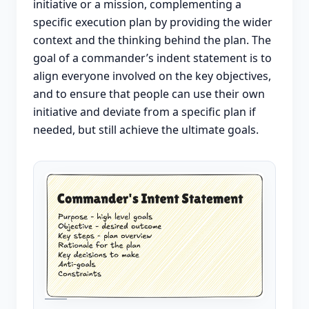
initiative or a mission, complementing a
specific execution plan by providing the wider
context and the thinking behind the plan. The
goal of a commander’s indent statement is to
align everyone involved on the key objectives,
and to ensure that people can use their own
initiative and deviate from a specific plan if
needed, but still achieve the ultimate goals.