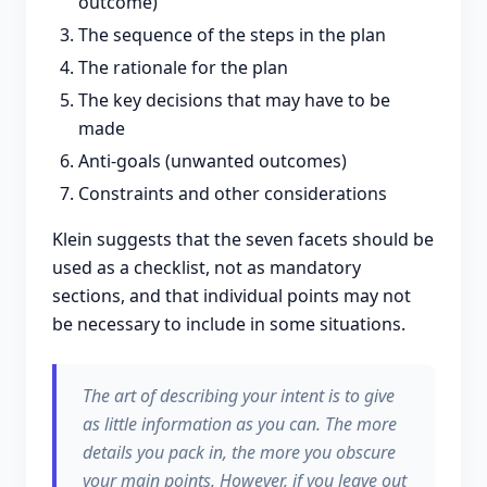
outcome)
The sequence of the steps in the plan
The rationale for the plan
The key decisions that may have to be
made
Anti-goals (unwanted outcomes)
Constraints and other considerations
Klein suggests that the seven facets should be
used as a checklist, not as mandatory
sections, and that individual points may not
be necessary to include in some situations.
The art of describing your intent is to give
as little information as you can. The more
details you pack in, the more you obscure
your main points. However, if you leave out