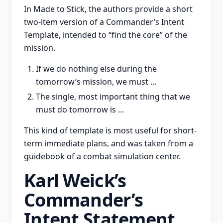
In Made to Stick, the authors provide a short
two-item version of a Commander’s Intent
Template, intended to “find the core” of the
mission.
If we do nothing else during the
tomorrow’s mission, we must …
The single, most important thing that we
must do tomorrow is …
This kind of template is most useful for short-
term immediate plans, and was taken from a
guidebook of a combat simulation center.
Karl Weick’s
Commander’s
Intent Statement