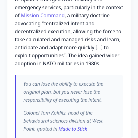
emergency services, particularly in the context
of
Mission Command
, a military doctrine
advocating “centralized intent and
decentralized execution, allowing the force to
take calculated and managed risks and learn,
anticipate and adapt more quickly […] to
exploit opportunities”. The idea gained wider
adoption in NATO militaries in 1980s.
You can lose the ability to execute the
original plan, but you never lose the
responsibility of executing the intent.
Colonel Tom Kolditz, head of the
behavioural sciences division at West
Point, quoted in
Made to Stick