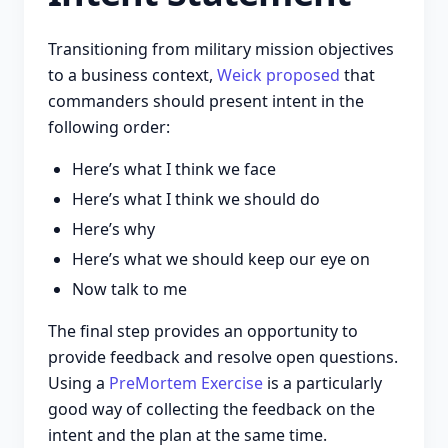
Transitioning from military mission objectives
to a business context,
Weick proposed
that
commanders should present intent in the
following order:
Here’s what I think we face
Here’s what I think we should do
Here’s why
Here’s what we should keep our eye on
Now talk to me
The final step provides an opportunity to
provide feedback and resolve open questions.
Using a
PreMortem Exercise
is a particularly
good way of collecting the feedback on the
intent and the plan at the same time.