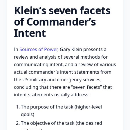
Klein’s seven facets
of Commander’s
Intent
In
Sources of Power
, Gary Klein presents a
review and analysis of several methods for
communicating intent, and a review of various
actual commander’s intent statements from
the US military and emergency services,
concluding that there are “seven facets” that
intent statements usually address:
The purpose of the task (higher-level
goals)
The objective of the task (the desired