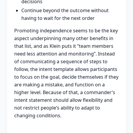
decisions
Continue beyond the outcome without
having to wait for the next order
Promoting independence seems to be the key
aspect underpinning many other benefits in
that list, and as Klein puts it “team members
need less attention and monitoring”. Instead
of communicating a sequence of steps to
follow, the intent template allows participants
to focus on the goal, decide themselves if they
are making a mistake, and function on a
higher level. Because of that, a commander’s
intent statement should allow flexibility and
not restrict people’s ability to adapt to
changing conditions.