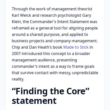
Through the work of management theorist
Karl Weick and research psychologist Gary
Klein, the Commander’s Intent Statement was
reframed as a general tool for aligning people
around a shared purpose, and applied to
business projects and company management.
Chip and Dan Heath’s book
Made to Stick
in
2007 introduced this concept to a broader
management audience, presenting
commander’s intent as a way to frame goals
that survive contact with messy, unpredictable
reality.
“Finding the Core”
statement