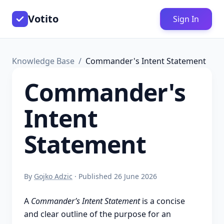
Votito
Sign In
Knowledge Base
Commander's Intent Statement
Commander's
Intent
Statement
By
Gojko Adzic
· Published 26 June 2026
A
Commander’s Intent Statement
is a concise
and clear outline of the purpose for an