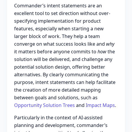
Commander’s intent statements are an
excellent tool to set direction without over-
specifying implementation for product
features, especially when starting a new
larger block of work. They help a team
converge on what success looks like and
why
it matters before anyone commits to
how
the
solution will be delivered, and challenge any
potential solution design, offering better
alternatives. By clearly communicating the
purpose, intent statements can help facilitate
the creation of more detailed mapping
between goals and solutions, such as
Opportunity Solution Trees
and
Impact Maps
.
Particularly in the context of AI-assisted
planning and development, commander’s