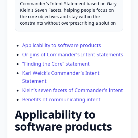
Commander's Intent Statement based on Gary
Klein's Seven Facets, helping people focus on
the core objectives and stay within the
constraints without overprescribing a solution
Applicability to software products
Origins of Commander’s Intent Statements
“Finding the Core” statement
Karl Weick’s Commander’s Intent
Statement
Klein’s seven facets of Commander’s Intent
Benefits of communicating intent
Applicability to
software products