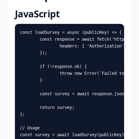
JavaScript
const
loadSurvey
=
async 
(
publicKey
)
=>
{
const
response
=
await
fetch
(
'
https://ap
headers
:
{
'
Authorization
'
:
publ
});
if 
(
!
response
.
ok
)
{
throw
new
Error
(
`Failed to load 
}
const
survey
=
await
response
.
json
();
return
survey
;
};
// Usage
const
survey
=
await
loadSurvey
(
publicKey
);