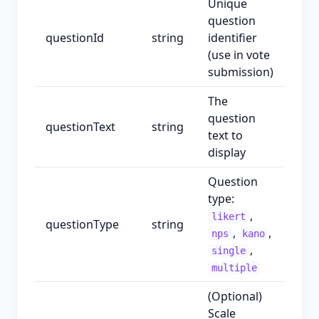
Unique
question
questionId
string
identifier
(use in vote
submission)
The
question
questionText
string
text to
display
Question
type:
,
likert
questionType
string
,
,
nps
kano
,
single
multiple
(Optional)
Scale