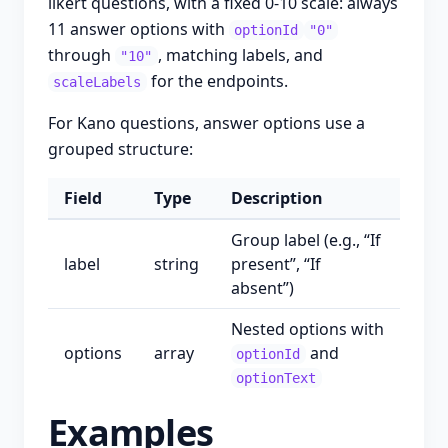
likert questions, with a fixed 0-10 scale: always
11 answer options with
optionId
"0"
through
, matching labels, and
"10"
for the endpoints.
scaleLabels
For Kano questions, answer options use a
grouped structure:
Field
Type
Description
Group label (e.g., “If
label
string
present”, “If
absent”)
Nested options with
options
array
and
optionId
optionText
Examples