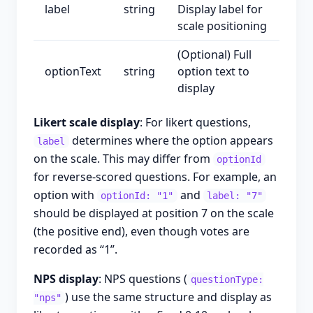
label
string
Display label for
scale positioning
(Optional) Full
optionText
string
option text to
display
Likert scale display
: For likert questions,
determines where the option appears
label
on the scale. This may differ from
optionId
for reverse-scored questions. For example, an
option with
and
optionId: "1"
label: "7"
should be displayed at position 7 on the scale
(the positive end), even though votes are
recorded as “1”.
NPS display
: NPS questions (
questionType:
) use the same structure and display as
"nps"