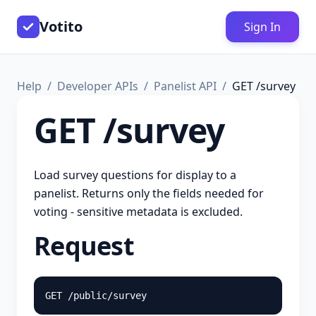
Votito
Sign In
Help
Developer APIs
Panelist API
GET /survey
GET /survey
Load survey questions for display to a
panelist. Returns only the fields needed for
voting - sensitive metadata is excluded.
Request