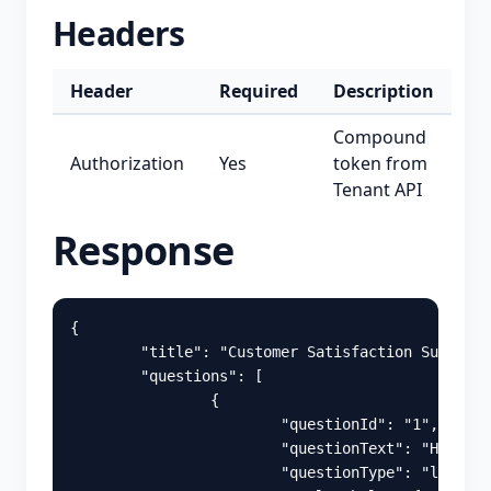
Headers
Header
Required
Description
Compound
Authorization
Yes
token from
Tenant API
Response
{
"title"
:
"Customer Satisfaction Survey"
,
"questions"
:
[
{
"questionId"
:
"1"
,
"questionText"
:
"How sat
"questionType"
:
"likert"