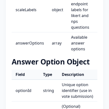
endpoint
scaleLabels
object
labels for
likert and
nps
questions
Available
answerOptions
array
answer
options
Answer Option Object
Field
Type
Description
Unique option
optionId
string
identifier (use in
vote submission)
(Optional)