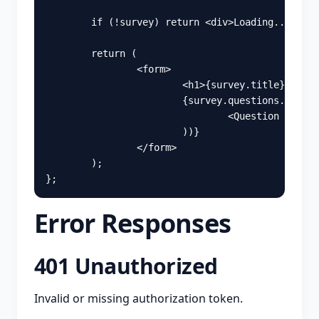
if 
(
!
survey
)
return
<
div
>
Loading...
</
div
return 
(
<
form
>
<
h1
>
{
survey
.
title
}
</
h1
>
{
survey
.
questions
.
map
((
q
<
Question
key
=
{
q
))
}
</
form
>
);
};
Error Responses
401 Unauthorized
Invalid or missing authorization token.