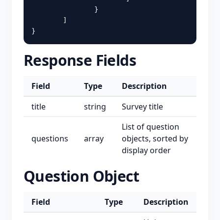
}
]
}
Response Fields
Field
Type
Description
title
string
Survey title
List of question
questions
array
objects, sorted by
display order
Question Object
Field
Type
Description