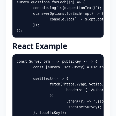
survey
.
questions
.
forEach
((
q
)
=>
{
console
.
log
(
`
${
q
.
questionText
}
`
);
q
.
answerOptions
.
forEach
((
opt
)
=>
{
console
.
log
(
`  - 
${
opt
.
optionTex
});
});
React Example
const
SurveyForm
=
({
publicKey
})
=>
{
const
[
survey
,
setSurvey
]
=
useState
(
nul
useEffect
(()
=>
{
fetch
(
'
https://api.votito.com/pu
headers
:
{
'
Authorizatio
})
.
then
((
r
)
=>
r
.
json
())
.
then
(
setSurvey
);
},
[
publicKey
]);