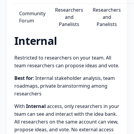
Researchers
Researchers
Community
and
and
Forum
Panelists
Panelists
Internal
Restricted to researchers on your team. All
team researchers can propose ideas and vote.
Best for
: Internal stakeholder analysis, team
roadmaps, private brainstorming among
researchers
With
Internal
access, only researchers in your
team can see and interact with the idea bank.
All researchers on the same account can view,
propose ideas, and vote. No external access