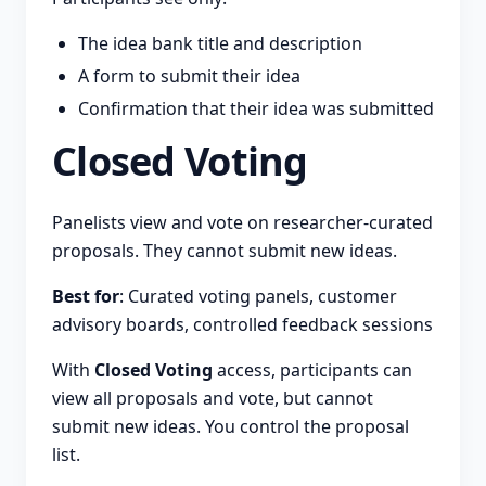
The idea bank title and description
A form to submit their idea
Confirmation that their idea was submitted
Closed Voting
Panelists view and vote on researcher-curated
proposals. They cannot submit new ideas.
Best for
: Curated voting panels, customer
advisory boards, controlled feedback sessions
With
Closed Voting
access, participants can
view all proposals and vote, but cannot
submit new ideas. You control the proposal
list.