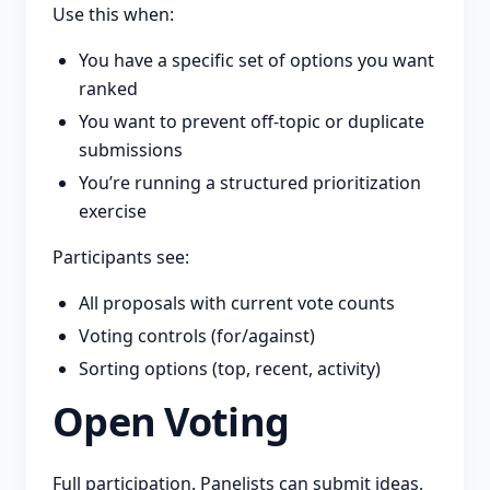
Use this when:
You have a specific set of options you want
ranked
You want to prevent off-topic or duplicate
submissions
You’re running a structured prioritization
exercise
Participants see:
All proposals with current vote counts
Voting controls (for/against)
Sorting options (top, recent, activity)
Open Voting
Full participation. Panelists can submit ideas,