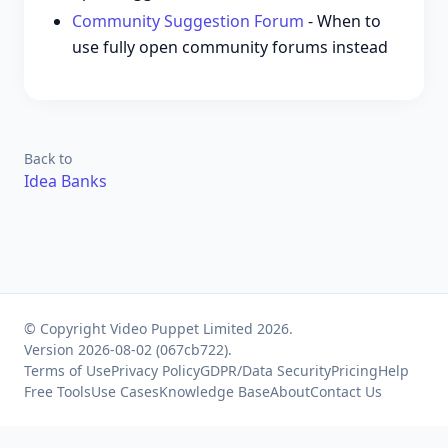
Community Suggestion Forum
- When to
use fully open community forums instead
Back to
Idea Banks
© Copyright Video Puppet Limited 2026.
Version 2026-08-02 (067cb722).
Terms of Use
Privacy Policy
GDPR/Data Security
Pricing
Help
Free Tools
Use Cases
Knowledge Base
About
Contact Us