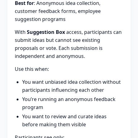
Best for
: Anonymous idea collection,
customer feedback forms, employee
suggestion programs
With
Suggestion Box
access, participants can
submit ideas but cannot see existing
proposals or vote. Each submission is
independent and anonymous.
Use this when:
You want unbiased idea collection without
participants influencing each other
You’re running an anonymous feedback
program
You want to review and curate ideas
before making them visible
Participants see only: