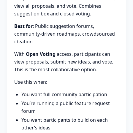
view all proposals, and vote. Combines
suggestion box and closed voting.
Best for
: Public suggestion forums,
community-driven roadmaps, crowdsourced
ideation
With
Open Voting
access, participants can
view proposals, submit new ideas, and vote.
This is the most collaborative option.
Use this when:
You want full community participation
You’re running a public feature request
forum
You want participants to build on each
other’s ideas