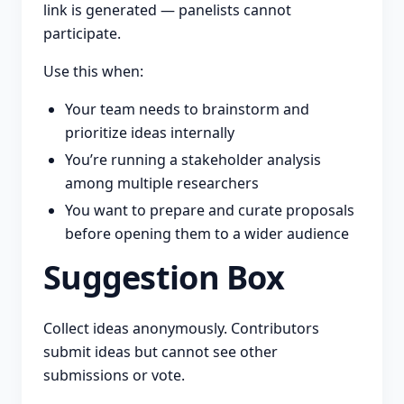
link is generated — panelists cannot
participate.
Use this when:
Your team needs to brainstorm and
prioritize ideas internally
You’re running a stakeholder analysis
among multiple researchers
You want to prepare and curate proposals
before opening them to a wider audience
Suggestion Box
Collect ideas anonymously. Contributors
submit ideas but cannot see other
submissions or vote.