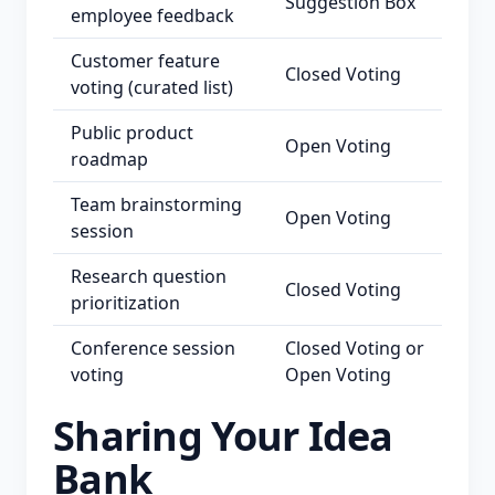
Suggestion Box
employee feedback
Customer feature
Closed Voting
voting (curated list)
Public product
Open Voting
roadmap
Team brainstorming
Open Voting
session
Research question
Closed Voting
prioritization
Conference session
Closed Voting or
voting
Open Voting
Sharing Your Idea
Bank