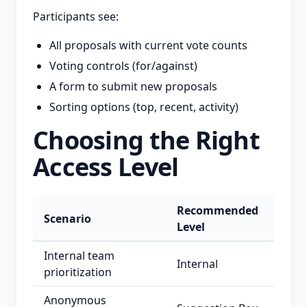
Participants see:
All proposals with current vote counts
Voting controls (for/against)
A form to submit new proposals
Sorting options (top, recent, activity)
Choosing the Right
Access Level
Recommended
Scenario
Level
Internal team
Internal
prioritization
Anonymous