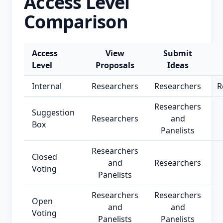
Access Level
Comparison
Access
View
Submit
Level
Proposals
Ideas
Internal
Researchers
Researchers
R
Researchers
Suggestion
Researchers
and
Box
Panelists
Researchers
Closed
and
Researchers
Voting
Panelists
Researchers
Researchers
Open
and
and
Voting
Panelists
Panelists