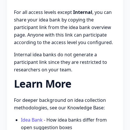
For all access levels except
Internal
, you can
share your idea bank by copying the
participant link from the idea bank overview
page. Anyone with this link can participate
according to the access level you configured.
Internal idea banks do not generate a
participant link since they are restricted to
researchers on your team.
Learn More
For deeper background on idea collection
methodologies, see our Knowledge Base:
Idea Bank
- How idea banks differ from
open suggestion boxes