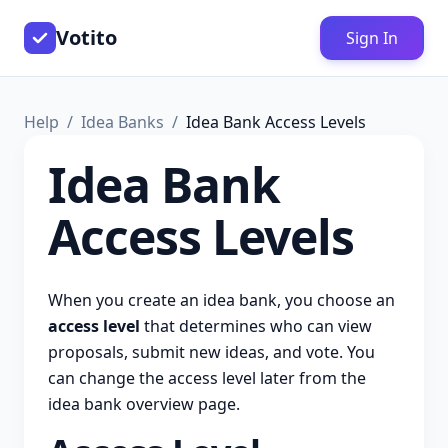
Votito
Sign In
Help
Idea Banks
Idea Bank Access Levels
Idea Bank
Access Levels
When you create an idea bank, you choose an
access level
that determines who can view
proposals, submit new ideas, and vote. You
can change the access level later from the
idea bank overview page.