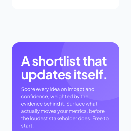
A shortlist that
updates itself.
Score every idea on impact and
confidence, weighted by the
evidence behind it. Surface what
actually moves your metrics, before
the loudest stakeholder does. Free to
start.