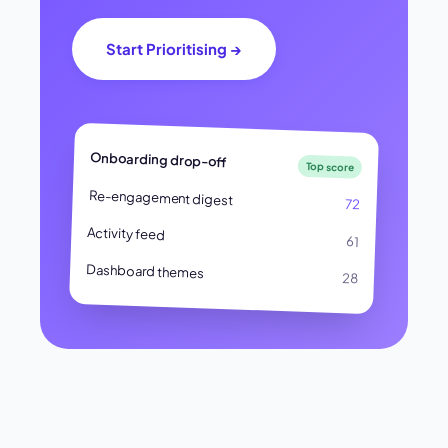
Start Prioritising →
Onboarding drop-off
Top score
Re-engagement digest
72
Activity feed
61
Dashboard themes
28