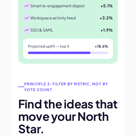
Smart re-engagement digest
+5.1%
Workspace activity feed
+3.2%
SSO & SAML
+1.9%
Projected uplift — top 4
+18.6%
PRINCIPLE 2: FILTER BY METRIC, NOT BY
VOTE COUNT
Find the ideas that
move your North
Star.