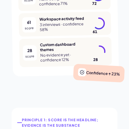
72
confidence 71%
Workspace activity feed
61
3 interviews · confidence
score
58%
61
Custom dashboard
themes
28
No evidence yet ·
score
28
confidence 12%
Confidence ↑ 23%
PRINCIPLE 1: SCORE IS THE HEADLINE;
EVIDENCE IS THE SUBSTANCE