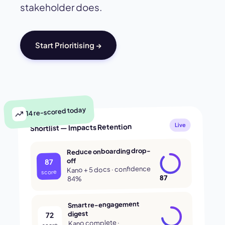
stakeholder does.
Start Prioritising →
14 re-scored today
Shortlist — Impacts Retention
Live
Reduce onboarding drop-
off
87
Kano + 5 docs · confidence
score
87
84%
Smart re-engagement
digest
72
Kano complete ·
score