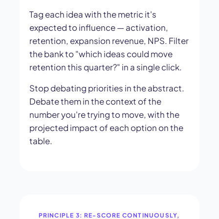
Tag each idea with the metric it's
expected to influence — activation,
retention, expansion revenue, NPS. Filter
the bank to "which ideas could move
retention this quarter?" in a single click.
Stop debating priorities in the abstract.
Debate them in the context of the
number you're trying to move, with the
projected impact of each option on the
table.
PRINCIPLE 3: RE-SCORE CONTINUOUSLY,