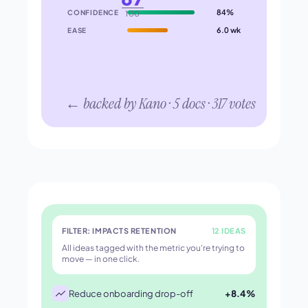
84%
CONFIDENCE
100
6.0 wk
EASE
← backed by Kano · 5 docs · 317 votes
FILTER: IMPACTS RETENTION
12 IDEAS
All ideas tagged with the metric you're trying to
move — in one click.
Reduce onboarding drop-off
+8.4%