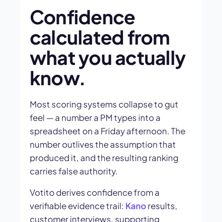
Confidence
calculated from
what you actually
know.
Most scoring systems collapse to gut
feel — a number a PM types into a
spreadsheet on a Friday afternoon. The
number outlives the assumption that
produced it, and the resulting ranking
carries false authority.
Votito derives confidence from a
verifiable evidence trail:
Kano
results,
customer interviews, supporting