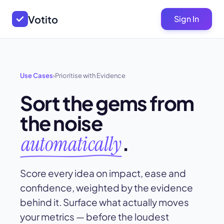
Votito
Sign In
Use Cases
›
Prioritise with Evidence
Sort the gems from
the noise
.
automatically
Score every idea on impact, ease and
confidence, weighted by the evidence
behind it. Surface what actually moves
your metrics — before the loudest