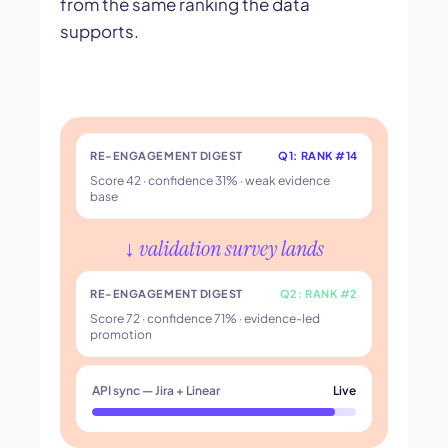
from the same ranking the data
supports.
RE-ENGAGEMENT DIGEST
Q1: RANK #14
Score 42 · confidence 31% · weak evidence
base
↓ validation survey lands
RE-ENGAGEMENT DIGEST
Q2: RANK #2
Score 72 · confidence 71% · evidence-led
promotion
API sync — Jira + Linear
Live