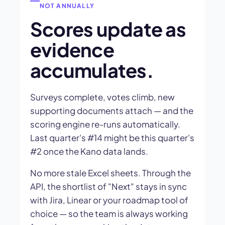
NOT ANNUALLY
Scores update as
evidence
accumulates.
Surveys complete, votes climb, new
supporting documents attach — and the
scoring engine re-runs automatically.
Last quarter's #14 might be this quarter's
#2 once the Kano data lands.
No more stale Excel sheets. Through the
API, the shortlist of "Next" stays in sync
with Jira, Linear or your roadmap tool of
choice — so the team is always working