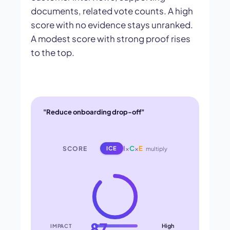
documents, related vote counts. A high
score with no evidence stays unranked.
A modest score with strong proof rises
to the top.
"Reduce onboarding drop-off"
I
×
C
×
E
SCORE
ICE
multiply
87
High
IMPACT