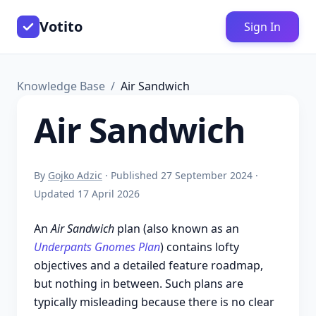
Votito
Sign In
Knowledge Base
Air Sandwich
Air Sandwich
By
Gojko Adzic
· Published 27 September 2024 ·
Updated 17 April 2026
An
Air Sandwich
plan (also known as an
Underpants Gnomes Plan
) contains lofty
objectives and a detailed feature roadmap,
but nothing in between. Such plans are
typically misleading because there is no clear