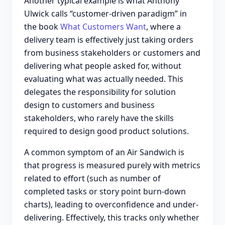
Another typical example is what Anthony
Ulwick calls “customer-driven paradigm” in
the book
What Customers Want
, where a
delivery team is effectively just taking orders
from business stakeholders or customers and
delivering what people asked for, without
evaluating what was actually needed. This
delegates the responsibility for solution
design to customers and business
stakeholders, who rarely have the skills
required to design good product solutions.
A common symptom of an Air Sandwich is
that progress is measured purely with metrics
related to effort (such as number of
completed tasks or story point burn-down
charts), leading to overconfidence and under-
delivering. Effectively, this tracks only whether