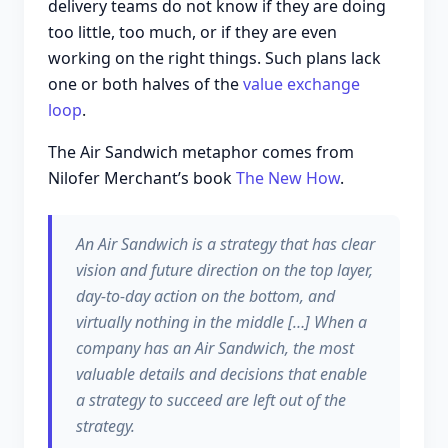
delivery teams do not know if they are doing
too little, too much, or if they are even
working on the right things. Such plans lack
one or both halves of the
value exchange
loop
.
The Air Sandwich metaphor comes from
Nilofer Merchant’s book
The New How
.
An Air Sandwich is a strategy that has clear
vision and future direction on the top layer,
day-to-day action on the bottom, and
virtually nothing in the middle […] When a
company has an Air Sandwich, the most
valuable details and decisions that enable
a strategy to succeed are left out of the
strategy.