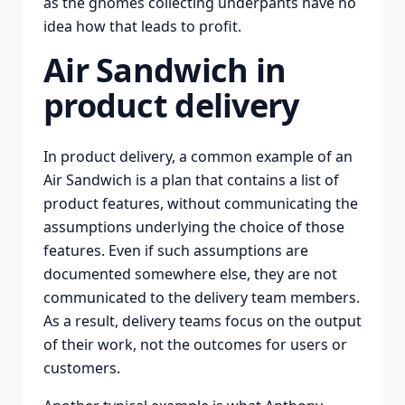
as the gnomes collecting underpants have no
idea how that leads to profit.
Air Sandwich in
product delivery
In product delivery, a common example of an
Air Sandwich is a plan that contains a list of
product features, without communicating the
assumptions underlying the choice of those
features. Even if such assumptions are
documented somewhere else, they are not
communicated to the delivery team members.
As a result, delivery teams focus on the output
of their work, not the outcomes for users or
customers.