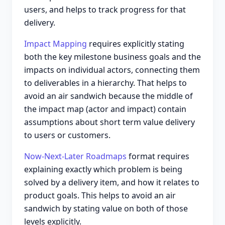
users, and helps to track progress for that
delivery.
Impact Mapping
requires explicitly stating
both the key milestone business goals and the
impacts on individual actors, connecting them
to deliverables in a hierarchy. That helps to
avoid an air sandwich because the middle of
the impact map (actor and impact) contain
assumptions about short term value delivery
to users or customers.
Now-Next-Later Roadmaps
format requires
explaining exactly which problem is being
solved by a delivery item, and how it relates to
product goals. This helps to avoid an air
sandwich by stating value on both of those
levels explicitly.