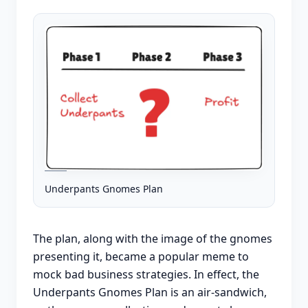
Underpants Gnomes Plan
The plan, along with the image of the gnomes
presenting it, became a popular meme to
mock bad business strategies. In effect, the
Underpants Gnomes Plan is an air-sandwich,