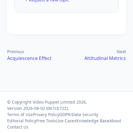
Previous
Next
Acquiescence Effect
Attitudinal Metrics
© Copyright Video Puppet Limited 2026.
Version 2026-08-02 (067cb722).
Terms of Use
Privacy Policy
GDPR/Data Security
Editorial Policy
Free Tools
Use Cases
Knowledge Base
About
Contact Us