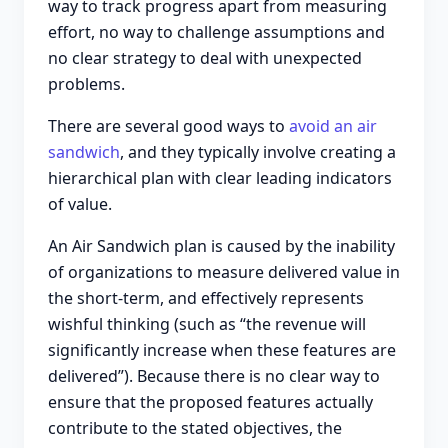
way to track progress apart from measuring
effort, no way to challenge assumptions and
no clear strategy to deal with unexpected
problems.
There are several good ways to
avoid an air
sandwich
, and they typically involve creating a
hierarchical plan with clear leading indicators
of value.
An Air Sandwich plan is caused by the inability
of organizations to measure delivered value in
the short-term, and effectively represents
wishful thinking (such as “the revenue will
significantly increase when these features are
delivered”). Because there is no clear way to
ensure that the proposed features actually
contribute to the stated objectives, the