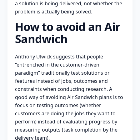
a solution is being delivered, not whether the
problem is actually being solved.
How to avoid an Air
Sandwich
Anthony Ulwick suggests that people
“entrenched in the customer-driven
paradigm” traditionally test solutions or
features instead of jobs, outcomes and
constraints when conducting research. A
good way of avoiding Air Sandwich plans is to
focus on testing outcomes (whether
customers are doing the jobs they want to
perform) instead of evaluating progress by
measuring outputs (task completion by the
delivery team).