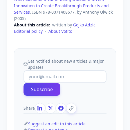
Innovation to Create Breakthrough Products and
Services
, ISBN
978-0071408677
, by
Anthony Ulwick
(
2005
)
About this article
written by
Gojko Adzic
·
Editorial policy
·
About Votito
Get notified about new articles & major
updates
Subscribe
Share
Suggest an edit to this article
Request a new topic