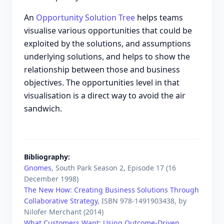
An
Opportunity Solution Tree
helps teams
visualise various opportunities that could be
exploited by the solutions, and assumptions
underlying solutions, and helps to show the
relationship between those and business
objectives. The opportunities level in that
visualisation is a direct way to avoid the air
sandwich.
Bibliography
Gnomes
, South Park Season 2, Episode 17 (
16
December 1998
)
The New How: Creating Business Solutions Through
Collaborative Strategy
, ISBN
978-1491903438
, by
Nilofer Merchant
(
2014
)
What Customers Want: Using Outcome-Driven