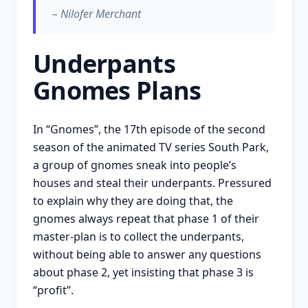
– Nilofer Merchant
Underpants
Gnomes Plans
In “Gnomes”, the 17th episode of the second
season of the animated TV series South Park,
a group of gnomes sneak into people’s
houses and steal their underpants. Pressured
to explain why they are doing that, the
gnomes always repeat that phase 1 of their
master-plan is to collect the underpants,
without being able to answer any questions
about phase 2, yet insisting that phase 3 is
“profit”.