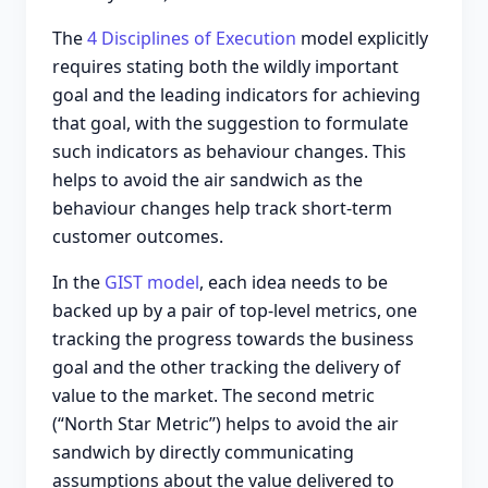
The
4 Disciplines of Execution
model explicitly
requires stating both the wildly important
goal and the leading indicators for achieving
that goal, with the suggestion to formulate
such indicators as behaviour changes. This
helps to avoid the air sandwich as the
behaviour changes help track short-term
customer outcomes.
In the
GIST model
, each idea needs to be
backed up by a pair of top-level metrics, one
tracking the progress towards the business
goal and the other tracking the delivery of
value to the market. The second metric
(“North Star Metric”) helps to avoid the air
sandwich by directly communicating
assumptions about the value delivered to