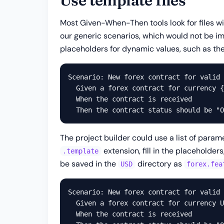
Use template files
Most Given-When-Then tools look for files w
our generic scenarios, which would not be im
placeholders for dynamic values, such as the
Scenario: New forex contract for valid 
  Given a forex contract for currency {
  When the contract is received

The project builder could use a list of param
extension, fill in the placeholde
.template
be saved in the
directory as
USD
forex.fea
Scenario: New forex contract for valid 
  Given a forex contract for currency U
  When the contract is received
