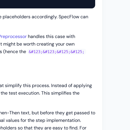
e placeholders accordingly. SpecFlow can
reprocessor
handles this case with
 it might be worth creating your own
ars (hence the
&#123;&#123;&#125;&#125;
t simplify this process. Instead of applying
 the test execution. This simplifies the
en-Then text, but before they get passed to
al values for the step implementation.
lders so that they are easy to find. For