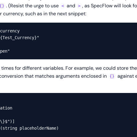
. (Resist the urge to use
and
, as SpecFlow will look f
{}
<
>
 currency, such as in the next snippet:
currency

{Test_Currency}"

 times for different variables. For example, we could store t
 conversion that matches arguments enclosed in
against e
{}
ation

\}$")]

(string placeholderName)
