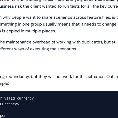
iness risk the client wanted to run tests for all the key curre
n why people want to share scenarios across feature files, i
something in one group usually means that it needs to change 
is copied in multiple places.
he maintenance overhead of working with duplicates, but still
ifferent ways of executing the scenarios.
ng redundancy, but they will not work for this situation. Outli
mple:
r valid currency

Currency>

pen"
