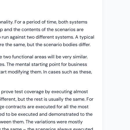
ality. For a period of time, both systems
up and the contents of the scenarios are
 run against two different systems. A typical
 the same, but the scenario bodies differ.
 two functional areas will be very similar.
s. The mental starting point for business
start modifying them. In cases such as these,
o prove test coverage by executing almost
fferent, but the rest is usually the same. For
e contracts are executed for all the most
eed to be executed and demonstrated to the
between them. The variations were mostly
lly the same – the scenarios always executed