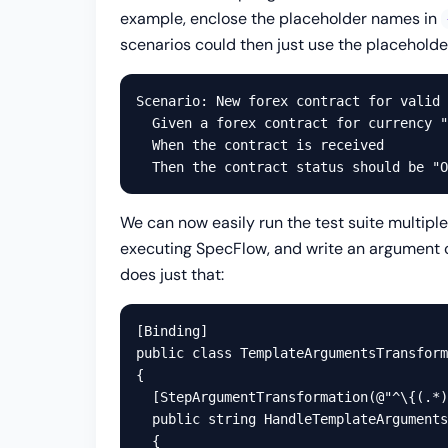
example, enclose the placeholder names in
scenarios could then just use the placeholder
Scenario: New forex contract for valid 
  Given a forex contract for currency "
  When the contract is received

We can now easily run the test suite multiple
executing SpecFlow, and write an argument
does just that:
[Binding]

public class TemplateArgumentsTransform
{

  [StepArgumentTransformation(@"^\{(.*)
  public string HandleTemplateArguments
  {
