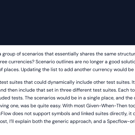
a group of scenarios that essentially shares the same structu
ree currencies? Scenario outlines are no longer a good soluti
f places. Updating the list to add another currency would be
test suites that could dynamically include other test suites.
 and then include that set in three different test suites. Each 
luded tests. The scenarios would be in a single place, and the 
ving one, was be quite easy. With most Given-When-Then tools,
ow does not support symbols and linked suites directly, it d
post, I’ll explain both the generic approach, and a Specflow-or