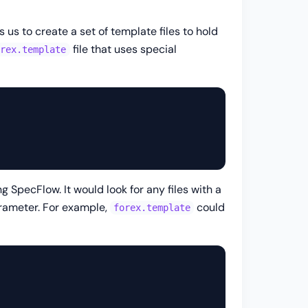
s us to create a set of template files to hold
file that uses special
orex.template
 SpecFlow. It would look for any files with a
arameter. For example,
could
forex.template