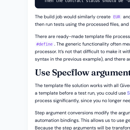
The build job would similarly create
an
EUR
then run tests using the processed files, and
There are ready-made template file processo
. The generic functionality often me
#define
processor. It’s not that difficult to make it
syntax in the previous example), and there ar
Use Specflow argument
The template file solution works with all Giv
a template before a test run, you could use
S
process significantly, since you no longer nee
Step argument conversions modify the argum
automation bindings. This allows us to use g
Because the step arguments will be transfor