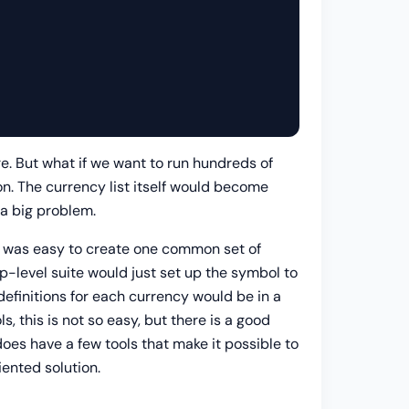
re. But what if we want to run hundreds of
on. The currency list itself would become
 a big problem.
 It was easy to create one common set of
top-level suite would just set up the symbol to
definitions for each currency would be in a
 this is not so easy, but there is a good
oes have a few tools that make it possible to
iented solution.