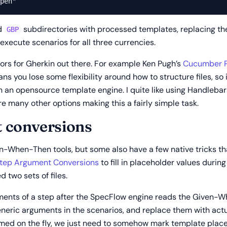
d
subdirectories with processed templates, replacing th
GBP
 execute scenarios for all three currencies.
rs for Gherkin out there. For example Ken Pugh’s
Cucumber P
ans you lose some flexibility around how to structure files, so
 with an opensource template engine. I quite like using Handleb
e many other options making this a fairly simple task.
 conversions
en-When-Then tools, but some also have a few native tricks tha
tep Argument Conversions
to fill in placeholder values during
d two sets of files.
ents of a step after the SpecFlow engine reads the Given-Wh
eneric arguments in the scenarios, and replace them with actu
med on the fly, we just need to somehow mark template placeho