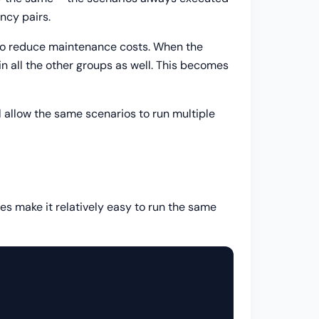
ncy pairs.
s to reduce maintenance costs. When the
in all the other groups as well. This becomes
 allow the same scenarios to run multiple
nes make it relatively easy to run the same