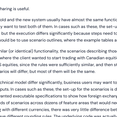
haring is useful.
old and the new system usually have almost the same function
y want to test both of them. In cases such as these, the set-
 but the execution differs significantly because steps need to
ld be to use scenario outlines, where the example tables are
r (or identical) functionality, the scenarios describing those
where the client wanted to start trading with Canadian equitie
S equities, since the rules were sufficiently similar, and then 
rios will differ, but most of them will be the same.
nical model differ significantly, business users may want t
puts. In cases such as these, the set-up for the scenarios is di
 wanted executable specifications to show how foreign exchang
ds of scenarios across dozens of feature areas that would n
g with different currencies, there was very little difference 
have different rounding rules. The underlying code was actua