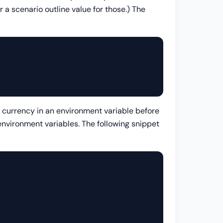
or a scenario outline value for those.) The
he currency in an environment variable before
nvironment variables. The following snippet