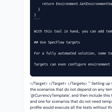
    return Environment.GetEnvironmentVa
  }

}

```

With this tool in hand, you can add tem
## Use SpecFlow targets

For a fully automated solution, some to
Targets can even configure environment 
</Target>
</Target> </Targets> ``` Setting up
the scenarios that do not depend on any temp
`@CurrencyTemplate`, and then include this ta
and one for scenarios that do not need templ
profile would execute all the tests without 