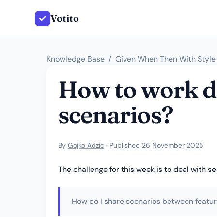
Votito
Knowledge Base
Given When Then With Style
How to work de
scenarios?
By
Gojko Adzic
· Published 26 November 2025
The challenge for this week is to deal with 
How do I share scenarios between feature