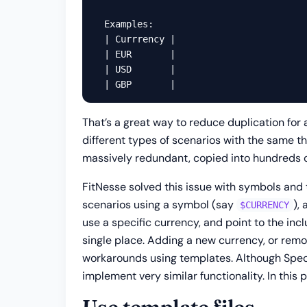
  Examples:

  | Currrency |

  | EUR       |

  | USD       |

That’s a great way to reduce duplication for 
different types of scenarios with the same th
massively redundant, copied into hundreds o
FitNesse solved this issue with symbols and 
scenarios using a symbol (say
),
$CURRENCY
use a specific currency, and point to the inc
single place. Adding a new currency, or remo
workarounds using templates. Although SpecFl
implement very similar functionality. In this 