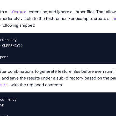
ith a
extension, and ignore all other files. That allow
.feature
mediately visible to the test runner. For example, create a
f
 following snippet:
currency

{CURRENCY}}

eter combinations to generate feature files before even running
rs, and save the results under a sub-directory based on the p
, with the replaced contents:
ture
currency

SD
