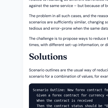
against the same service – but because of bus
The problem in all such cases, and the reaso
scenarios are sufficiently similar, changing 
tedious and error-prone when the same data 
The challenge is to propose ways to reduce t
times, with different set-up information, or d
Solutions
Scenario outlines are the usual way of reduci
scenario for a combination of values, for exa
Scenario Outline: New forex contract fo
  Given a forex contract for currency <
  When the contract is received

  Then the contract status should be "O