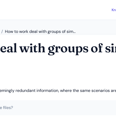
Kn
How to work deal with groups of similar scenarios?
al with groups of s
seemingly redundant information, where the same scenarios are
 files?