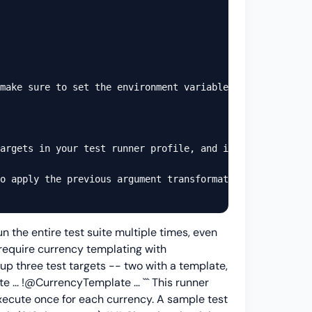
make sure to set the environment variables before actual
argets in your test runner profile, and it will run the 
o apply the previous argument transformation. Here is an
n the entire test suite multiple times, even
 require currency templating with
 up three test targets -- two with a template,
te
...
!@CurrencyTemplate
...
``` This runner
execute once for each currency. A sample test