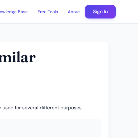
Sign In
owledge Base
Free Tools
About
imilar
 used for several different purposes.