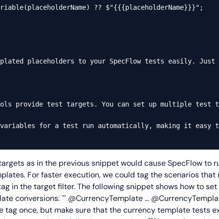
riable(placeholderName) ?? $"{{{placeholderName}}}";

plated placeholders to your SpecFlow tests easily. Just 
ols provide test targets. You can set up multiple test t
variables for a test run automatically, making it easy t
 targets as in the previous snippet would cause SpecFlow to ru
lates. For faster execution, we could tag the scenarios that
g in the target filter. The following snippet shows how to set
ate conversions: ```
@CurrencyTemplate
...
@CurrencyTempla
the tag once, but make sure that the currency template tests 