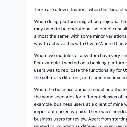
There are a few situations when this kind of s
When doing platform migration projects, the 
may need to be operational, so people usuall
almost the same, with some minor variations,
way to achieve this with Given-When-Then wou
When two modules of a system have very simila
For example, I worked on a banking platform 
users was to replicate the functionality for U
the set-up is different, and some minor scena
When the business domain model and the tech
the same scenarios for different classes of in
example, business users at a client of mine
important currency pairs. There were hundre
business users for review. Apart from startin
related to rounding as different currencies 