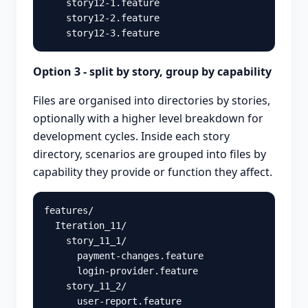
    story12-1.feature

    story12-2.feature

Option 3 - split by story, group by capability
Files are organised into directories by stories,
optionally with a higher level breakdown for
development cycles. Inside each story
directory, scenarios are grouped into files by
capability they provide or function they affect.
features/

  Iteration_11/

    story_11_1/

      payment-changes.feature

      login-provider.feature

    story_11_2/
