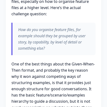
files, especially on how to organise feature
files at a higher level. Here’s the actual
challenge question:
How do you organise feature files, for
example should they be grouped by user
story, by capability, by level of detail or
something else?
One of the best things about the Given-When-
Then format, and probably the key reason
why it won against competing ways of
structuring examples, is that it provides just
enough structure for good conversations. It
has the basic feature/scenario/examples
hierarchy to guide a discussion, but it is not