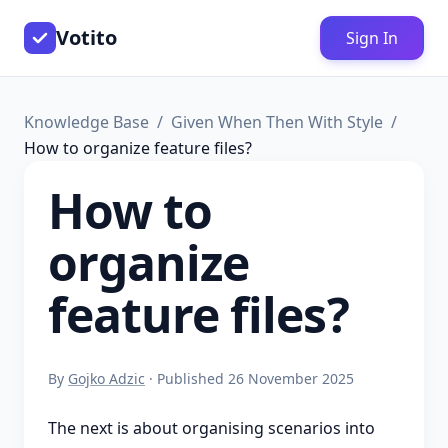
Votito
Sign In
Knowledge Base
Given When Then With Style
How to organize feature files?
How to
organize
feature files?
By
Gojko Adzic
· Published 26 November 2025
The next is about organising scenarios into