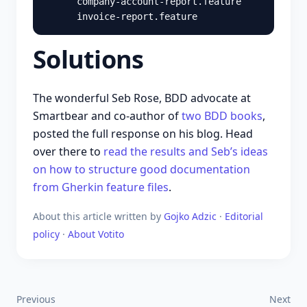
      company-account-report.feature

Solutions
The wonderful Seb Rose, BDD advocate at
Smartbear and co-author of
two BDD books
,
posted the full response on his blog. Head
over there to
read the results and Seb’s ideas
on how to structure good documentation
from Gherkin feature files
.
About this article
written by
Gojko Adzic
·
Editorial
policy
·
About Votito
Previous
Next