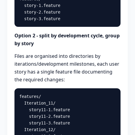
  story-1.feature

  story-2.feature

Option 2 - split by development cycle, group
by story
Files are organised into directories by
iterations/development milestones, each user
story has a single feature file documenting
the required changes:
features/

  Iteration_11/

    story11-1.feature

    story11-2.feature

    story11-3.feature

  Iteration_12/
