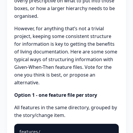
overly prescriptive on what to put into those
boxes, or how a larger hierarchy needs to be
organised.
However, for anything that’s not a trivial
project, keeping some consistent structure
for information is key to getting the benefits
of living documentation. Here are some some
typical ways of structuring information with
Given-When-Then feature files. Vote for the
one you think is best, or propose an
alternative.
Option 1 - one feature file per story
All features in the same directory, grouped by
the story/change item.
features/
