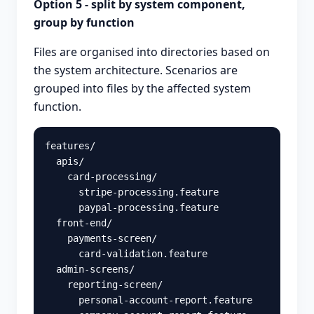
Option 5 - split by system component,
group by function
Files are organised into directories based on
the system architecture. Scenarios are
grouped into files by the affected system
function.
features/

  apis/

    card-processing/

      stripe-processing.feature

      paypal-processing.feature

  front-end/

    payments-screen/

      card-validation.feature

  admin-screens/

    reporting-screen/

      personal-account-report.feature
