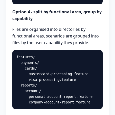
Option 4 - split by functional area, group by
capability
Files are organised into directories by
functional areas, scenarios are grouped into
files by the user capability they provide.
features/

  payments/

    cards/

      mastercard-processing.feature

      visa-processing.feature

  reports/

    account/

      personal-account-report.feature
