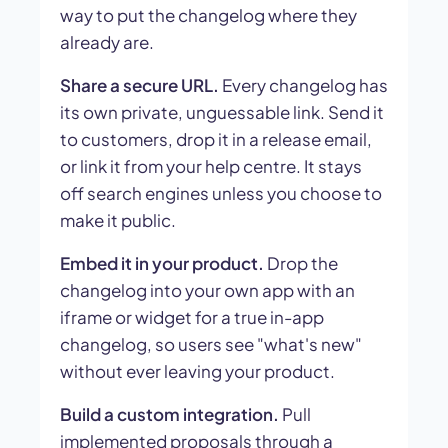
way to put the changelog where they
already are.
Share a secure URL.
Every changelog has
its own private, unguessable link. Send it
to customers, drop it in a release email,
or link it from your help centre. It stays
off search engines unless you choose to
make it public.
Embed it in your product.
Drop the
changelog into your own app with an
iframe or widget for a true in-app
changelog, so users see "what's new"
without ever leaving your product.
Build a custom integration.
Pull
implemented proposals through a